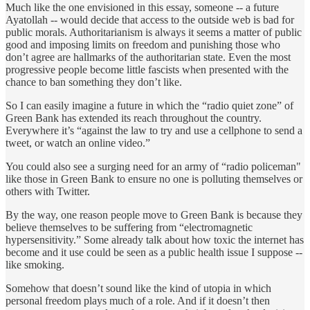
Much like the one envisioned in this essay, someone -- a future
Ayatollah -- would decide that access to the outside web is bad for
public morals. Authoritarianism is always it seems a matter of public
good and imposing limits on freedom and punishing those who
don’t agree are hallmarks of the authoritarian state. Even the most
progressive people become little fascists when presented with the
chance to ban something they don’t like.
So I can easily imagine a future in which the “radio quiet zone” of
Green Bank has extended its reach throughout the country.
Everywhere it’s “against the law to try and use a cellphone to send a
tweet, or watch an online video.”
You could also see a surging need for an army of “radio policeman"
like those in Green Bank to ensure no one is polluting themselves or
others with Twitter.
By the way, one reason people move to Green Bank is because they
believe themselves to be suffering from “electromagnetic
hypersensitivity.” Some already talk about how toxic the internet has
become and it use could be seen as a public health issue I suppose --
like smoking.
Somehow that doesn’t sound like the kind of utopia in which
personal freedom plays much of a role. And if it doesn’t then