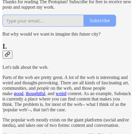
Thanks for reading The Protopian! Subscribe for free to receive new
posts and support my work.
Subscribe
But why would we want to imagine this future city?
I.
Let's talk about the web.
Parts of the web are pretty great. A lot of the web is interesting and
weird and thought-provoking. There are all kinds of fascinating art,
communities, and
people
on the web, and those people
make
good
,
thoughtful
, and
weird
content. As an example, Substack
is currently a place where you can find content that makes you
think. The problem is, for most of the web-- what I think of as the
'popular web'--, that isn't the case.
The popular web mostly exists on the giant platforms (social and/or
media), and takes one of two forms: content and conversation.