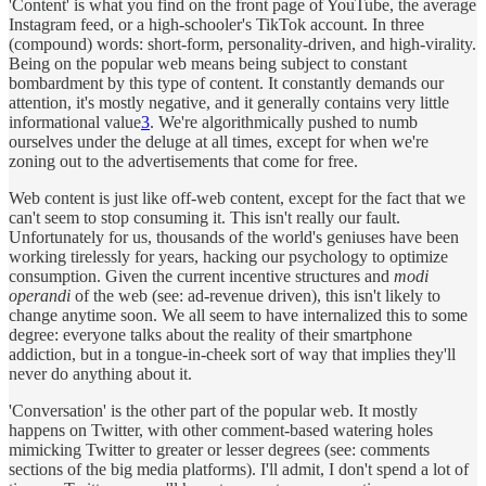
'Content' is what you find on the front page of YouTube, the average
Instagram feed, or a high-schooler's TikTok account. In three
(compound) words: short-form, personality-driven, and high-virality.
Being on the popular web means being subject to constant
bombardment by this type of content. It constantly demands our
attention, it's mostly negative, and it generally contains very little
informational value
3
. We're algorithmically pushed to numb
ourselves under the deluge at all times, except for when we're
zoning out to the advertisements that come for free.
Web content is just like off-web content, except for the fact that we
can't seem to stop consuming it. This isn't really our fault.
Unfortunately for us, thousands of the world's geniuses have been
working tirelessly for years, hacking our psychology to optimize
consumption. Given the current incentive structures and
modi
operandi
of the web (see: ad-revenue driven), this isn't likely to
change anytime soon. We all seem to have internalized this to some
degree: everyone talks about the reality of their smartphone
addiction, but in a tongue-in-cheek sort of way that implies they'll
never do anything about it.
'Conversation' is the other part of the popular web. It mostly
happens on Twitter, with other comment-based watering holes
mimicking Twitter to greater or lesser degrees (see: comments
sections of the big media platforms). I'll admit, I don't spend a lot of