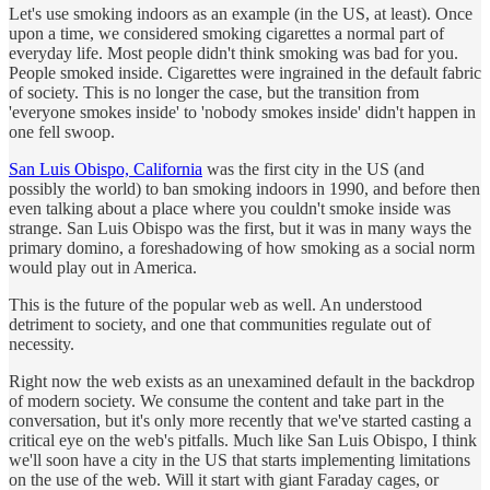
Let's use smoking indoors as an example (in the US, at least). Once
upon a time, we considered smoking cigarettes a normal part of
everyday life. Most people didn't think smoking was bad for you.
People smoked inside. Cigarettes were ingrained in the default fabric
of society. This is no longer the case, but the transition from
'everyone smokes inside' to 'nobody smokes inside' didn't happen in
one fell swoop.
San Luis Obispo, California
was the first city in the US (and
possibly the world) to ban smoking indoors in 1990, and before then
even talking about a place where you couldn't smoke inside was
strange. San Luis Obispo was the first, but it was in many ways the
primary domino, a foreshadowing of how smoking as a social norm
would play out in America.
This is the future of the popular web as well. An understood
detriment to society, and one that communities regulate out of
necessity.
Right now the web exists as an unexamined default in the backdrop
of modern society. We consume the content and take part in the
conversation, but it's only more recently that we've started casting a
critical eye on the web's pitfalls. Much like San Luis Obispo, I think
we'll soon have a city in the US that starts implementing limitations
on the use of the web. Will it start with giant Faraday cages, or