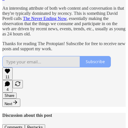
An interesting attribute of both web content and conversation is that
they're typically dominated by recency. This is something David
Perell calls
The Never Ending Now
, essentially making the
observation that the things we consume and participate in on the
web are driven by recent news, events, trends, etc., usually as young
as 24 hours old.
Thanks for reading The Protopian! Subscribe for free to receive new
posts and support my work.
Subscribe
11
4
Share
Next
Discussion about this post
Comments
Restacks