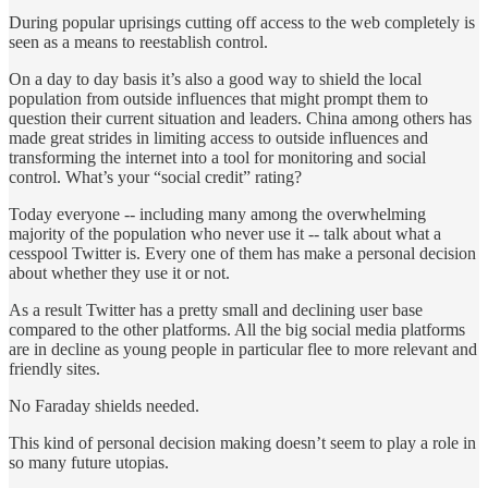
During popular uprisings cutting off access to the web completely is
seen as a means to reestablish control.
On a day to day basis it’s also a good way to shield the local
population from outside influences that might prompt them to
question their current situation and leaders. China among others has
made great strides in limiting access to outside influences and
transforming the internet into a tool for monitoring and social
control. What’s your “social credit” rating?
Today everyone -- including many among the overwhelming
majority of the population who never use it -- talk about what a
cesspool Twitter is. Every one of them has make a personal decision
about whether they use it or not.
As a result Twitter has a pretty small and declining user base
compared to the other platforms. All the big social media platforms
are in decline as young people in particular flee to more relevant and
friendly sites.
No Faraday shields needed.
This kind of personal decision making doesn’t seem to play a role in
so many future utopias.