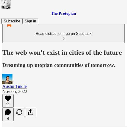
The Protopian
Subscribe
Sign in
Read distraction-free on Substack
The web won't exist in cities of the future
Dreaming up utopian communities of tomorrow.
Austin Tindle
Nov 05, 2022
11
4