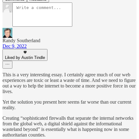
Randy Southerland
Dec 9, 2022
Liked by Austin Tindle
This is a very interesting essay. I certainly agree much of our web
experiences are toxic or least a waste of time. And we need to figure
out a way to help the internet to become a more positive force in our
lives.
Yet the solution you present here seems far worse than our current
reality.
Creating “sophisticated firewalls that separate the internal networks
from the global web, a digital shield against the informational
wasteland beyond” is essentially what is happening now in some
authoritarian counties.