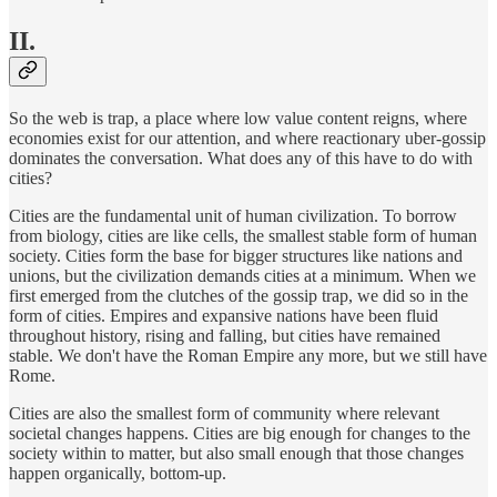
II.
So the web is trap, a place where low value content reigns, where
economies exist for our attention, and where reactionary uber-gossip
dominates the conversation. What does any of this have to do with
cities?
Cities are the fundamental unit of human civilization. To borrow
from biology, cities are like cells, the smallest stable form of human
society. Cities form the base for bigger structures like nations and
unions, but the civilization demands cities at a minimum. When we
first emerged from the clutches of the gossip trap, we did so in the
form of cities. Empires and expansive nations have been fluid
throughout history, rising and falling, but cities have remained
stable. We don't have the Roman Empire any more, but we still have
Rome.
Cities are also the smallest form of community where relevant
societal changes happens. Cities are big enough for changes to the
society within to matter, but also small enough that those changes
happen organically, bottom-up.