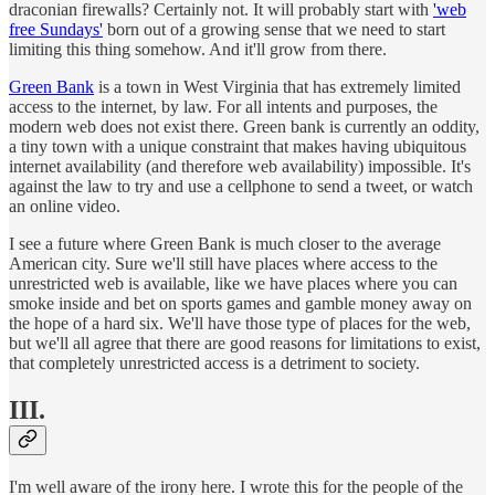
draconian firewalls? Certainly not. It will probably start with
'web
free Sundays'
born out of a growing sense that we need to start
limiting this thing somehow. And it'll grow from there.
Green Bank
is a town in West Virginia that has extremely limited
access to the internet, by law. For all intents and purposes, the
modern web does not exist there. Green bank is currently an oddity,
a tiny town with a unique constraint that makes having ubiquitous
internet availability (and therefore web availability) impossible. It's
against the law to try and use a cellphone to send a tweet, or watch
an online video.
I see a future where Green Bank is much closer to the average
American city. Sure we'll still have places where access to the
unrestricted web is available, like we have places where you can
smoke inside and bet on sports games and gamble money away on
the hope of a hard six. We'll have those type of places for the web,
but we'll all agree that there are good reasons for limitations to exist,
that completely unrestricted access is a detriment to society.
III.
I'm well aware of the irony here. I wrote this for the people of the