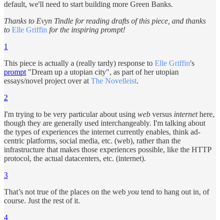
default, we'll need to start building more Green Banks.
Thanks to Evyn Tindle for reading drafts of this piece, and thanks
to
Elle Griffin
for the inspiring prompt!
1
This piece is actually a (really tardy) response to
Elle Griffin
's
prompt
"Dream up a utopian city", as part of her utopian
essays/novel project over at
The Novelleist
.
2
I'm trying to be very particular about using
web
versus
internet
here,
though they are generally used interchangeably. I'm talking about
the types of experiences the internet currently enables, think ad-
centric platforms, social media, etc. (web), rather than the
infrastructure that makes those experiences possible, like the HTTP
protocol, the actual datacenters, etc. (internet).
3
That’s not true of the places on the web
you
tend to hang out in, of
course. Just the rest of it.
4