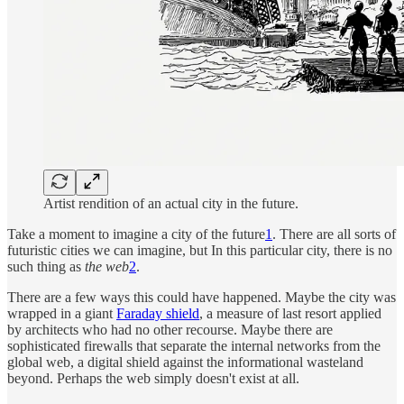
Artist rendition of an actual city in the future.
Take a moment to imagine a city of the future
1
. There are all sorts of
futuristic cities we can imagine, but In this particular city, there is no
such thing as
the web
2
.
There are a few ways this could have happened. Maybe the city was
wrapped in a giant
Faraday shield
, a measure of last resort applied
by architects who had no other recourse. Maybe there are
sophisticated firewalls that separate the internal networks from the
global web, a digital shield against the informational wasteland
beyond. Perhaps the web simply doesn't exist at all.