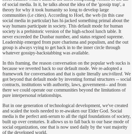
of social media. In it, he talks about the idea of the 'gossip trap', a
theory for why it took humanity so long to develop large
communities (i.e cities). According to Hoel, the web (in this case
social media in particular) has hi-jacked something primal about the
way humans participate in society. This default mode for human
society is a prehistoric version of the high-school lunch table. It
never exceeded the Dunbar number, and status reigned supreme.
Leadership emerged from pure charisma and populism, and the out
group is always vying to get back in to the inner circle through
whatever gossipy-backstabbing was available.
In this framing, the reason conversation on the popular web sucks is
because we reverted back to our default mode. We re-adopted a
framework for conversation and that is quite literally
uncivilized
. We
got beyond that default mode by inventing formal structures -- social
contracts, institutions with authority, laws, government-- and from
there we could operate our communities beyond the limitations of
pure interpersonal relationships.
But in one generation of technological development, we've created
and scaled the tools needed to re-awaken our Elder God. Social
media is the perfect anti-serum to all the rigid foundations of society,
built up over centuries. It allows us to fall back to our base mode of
social organization, one that is now used daily by the vast majority
of the developed world.