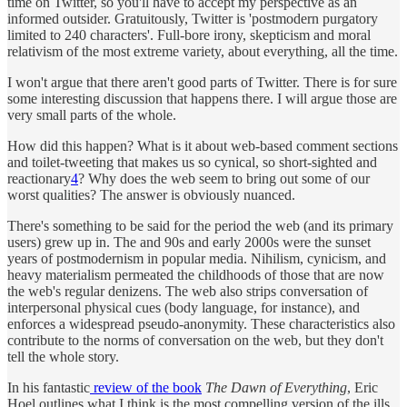
time on Twitter, so you'll have to accept my perspective as an
informed outsider. Gratuitously, Twitter is 'postmodern purgatory
limited to 240 characters'. Full-bore irony, skepticism and moral
relativism of the most extreme variety, about everything, all the time.
I won't argue that there aren't good parts of Twitter. There is for sure
some interesting discussion that happens there. I will argue those are
very small parts of the whole.
How did this happen? What is it about web-based comment sections
and toilet-tweeting that makes us so cynical, so short-sighted and
reactionary
4
? Why does the web seem to bring out some of our
worst qualities? The answer is obviously nuanced.
There's something to be said for the period the web (and its primary
users) grew up in. The and 90s and early 2000s were the sunset
years of postmodernism in popular media. Nihilism, cynicism, and
heavy materialism permeated the childhoods of those that are now
the web's regular denizens. The web also strips conversation of
interpersonal physical cues (body language, for instance), and
enforces a widespread pseudo-anonymity. These characteristics also
contribute to the norms of conversation on the web, but they don't
tell the whole story.
In his fantastic
review of the book
The Dawn of Everything
, Eric
Hoel outlines what I think is the most compelling version of the ills