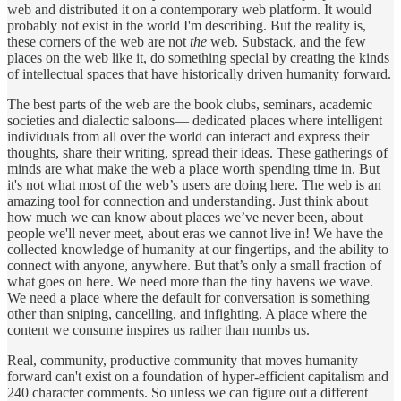
web and distributed it on a contemporary web platform. It would
probably not exist in the world I'm describing. But the reality is,
these corners of the web are not
the
web. Substack, and the few
places on the web like it, do something special by creating the kinds
of intellectual spaces that have historically driven humanity forward.
The best parts of the web are the book clubs, seminars, academic
societies and dialectic saloons— dedicated places where intelligent
individuals from all over the world can interact and express their
thoughts, share their writing, spread their ideas. These gatherings of
minds are what make the web a place worth spending time in. But
it's not what most of the web’s users are doing here. The web is an
amazing tool for connection and understanding. Just think about
how much we can know about places we’ve never been, about
people we'll never meet, about eras we cannot live in! We have the
collected knowledge of humanity at our fingertips, and the ability to
connect with anyone, anywhere. But that’s only a small fraction of
what goes on here. We need more than the tiny havens we wave.
We need a place where the default for conversation is something
other than sniping, cancelling, and infighting. A place where the
content we consume inspires us rather than numbs us.
Real, community, productive community that moves humanity
forward can't exist on a foundation of hyper-efficient capitalism and
240 character comments. So unless we can figure out a different