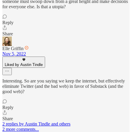
someone must swoop down from a great height and make decisions
for everyone else. Is that a utopia?
Reply
Share
Elle Griffin
Nov 5, 2022
Liked by Austin Tindle
Interesting. So are you saying we keep the internet, but effectively
eliminate Twitter (and the bad web) in favor of Substack (and the
good web)?
Reply
Share
2 replies by Austin Tindle and others
2 more comments...